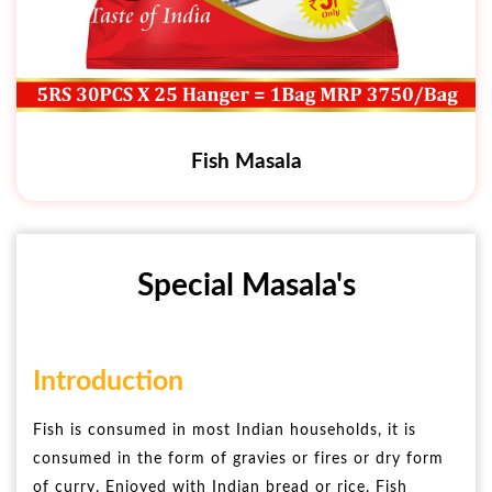
Fish Masala
Special Masala's
Introduction
Fish is consumed in most Indian households, it is
consumed in the form of gravies or fires or dry form
of curry. Enjoyed with Indian bread or rice. Fish