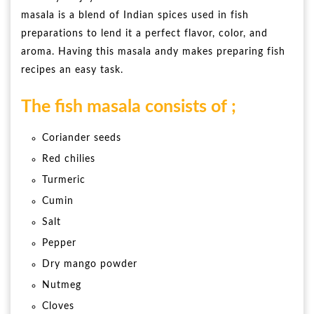
masala is a blend of Indian spices used in fish
preparations to lend it a perfect flavor, color, and
aroma. Having this masala andy makes preparing fish
recipes an easy task.
The fish masala consists of ;
Coriander seeds
Red chilies
Turmeric
Cumin
Salt
Pepper
Dry mango powder
Nutmeg
Cloves