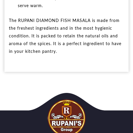
serve warm.
The RUPANI DIAMOND FISH MASALA is made from
the freshest ingredients and in the most hygienic
condition. It is packed to retain the natural oils and
aroma of the spices. It is a perfect ingredient to have
in your kitchen pantry.