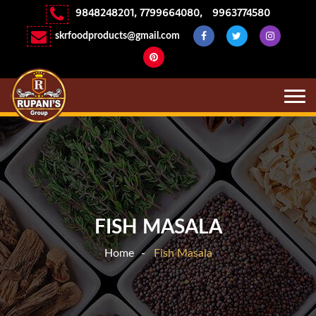
9848248201
,
7799664080
,
9963774580
skrfoodproducts@gmail.com
FISH MASALA
Home
Fish Masala