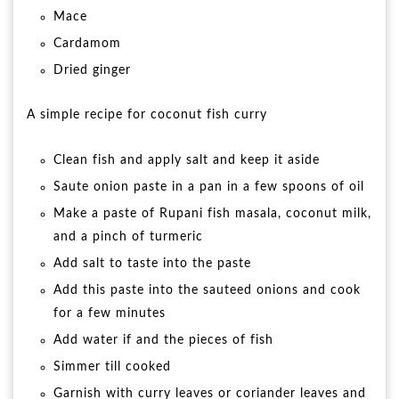
Mace
Cardamom
Dried ginger
A simple recipe for coconut fish curry
Clean fish and apply salt and keep it aside
Saute onion paste in a pan in a few spoons of oil
Make a paste of Rupani fish masala, coconut milk,
and a pinch of turmeric
Add salt to taste into the paste
Add this paste into the sauteed onions and cook
for a few minutes
Add water if and the pieces of fish
Simmer till cooked
Garnish with curry leaves or coriander leaves and